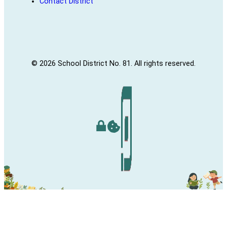
Contact District
© 2026 School District No. 81. All rights reserved.