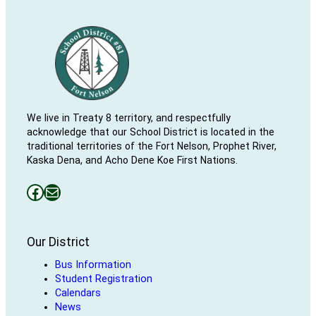
We live in Treaty 8 territory, and respectfully
acknowledge that our School District is located in the
traditional territories of the Fort Nelson, Prophet River,
Kaska Dena, and Acho Dene Koe First Nations.
Facebooks
Mail
Our District
Bus Information
Student Registration
Calendars
News