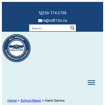
250-774-2738
rla@sd81.bc.ca
Home
>
School News
> Hand Games