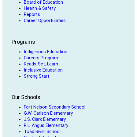
Board of Education
Health & Safety
Reports
Career Opportunities
Programs
Indigenous Education
Careers Program
Ready, Set, Learn
Inclusive Education
Strong Start
Our Schools
Fort Nelson Secondary School
G.W. Carlson Elementary
J.S. Clark Elementary
R.L. Angus Elementary
Toad River School