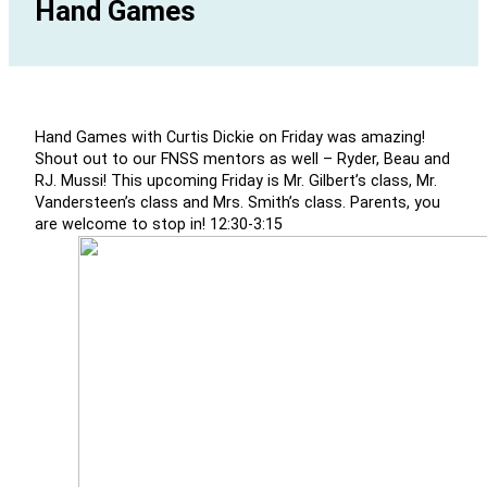
Hand Games
Hand Games with Curtis Dickie on Friday was amazing!
Shout out to our FNSS mentors as well – Ryder, Beau and
RJ. Mussi! This upcoming Friday is Mr. Gilbert’s class, Mr.
Vandersteen’s class and Mrs. Smith’s class. Parents, you
are welcome to stop in! 12:30-3:15